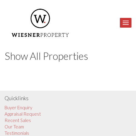
Show All Properties
Quicklinks
Buyer Enquiry
Appraisal Request
Recent Sales
Our Team
Testimonials