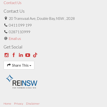
Contact Us
Contact Us
20 Transvaal Ave, Double Bay, NSW , 2028
0411 099 199
0287110999
Email us
Get Social
Share This
Home
Privacy
Disclaimer