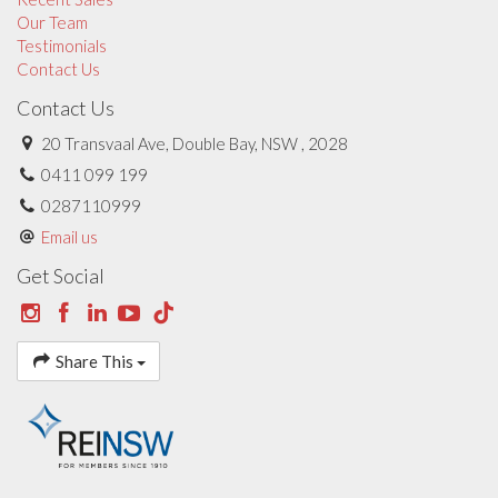
Our Team
Testimonials
Contact Us
Contact Us
20 Transvaal Ave, Double Bay, NSW , 2028
0411 099 199
0287110999
Email us
Get Social
Share This