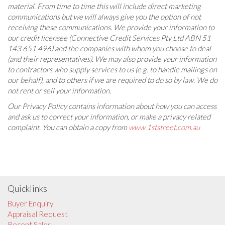
material. From time to time this will include direct marketing
communications but we will always give you the option of not
receiving these communications. We provide your information to
our credit licensee (Connective Credit Services Pty Ltd ABN 51
143 651 496) and the companies with whom you choose to deal
(and their representatives). We may also provide your information
to contractors who supply services to us (e.g. to handle mailings on
our behalf), and to others if we are required to do so by law. We do
not rent or sell your information.
Our Privacy Policy contains information about how you can access
and ask us to correct your information, or make a privacy related
complaint. You can obtain a copy from
www.1ststreet.com.au
Quicklinks
Buyer Enquiry
Appraisal Request
Recent Sales