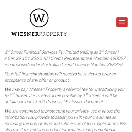
st
st
1
Street Financial Services Pty limited trading as 1
Street |
ABN: 29 101 256 348 | Credit Representative Number 490057
is authorised under Australian Credit Licence Number 398328
Your full financial situation will need to be reviewed prior to
acceptance of any offer or product.
We may pay Wiesner Property a referral fee for introducing you
st
st
to 1
Street. If is a referral fee payable by 1
Street it will be
detailed in our Credit Proposal Disclosure document.
We are committed to protecting your privacy. We may use the
information you provide to assist you with your credit needs,
including the preparation and submission of loan applications. We
also use it to send you product information and promotional