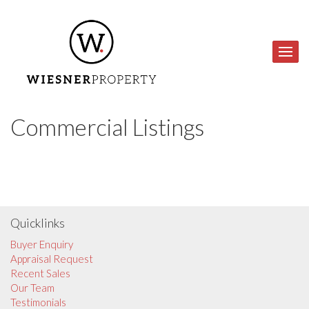
Commercial Listings
Quicklinks
Buyer Enquiry
Appraisal Request
Recent Sales
Our Team
Testimonials