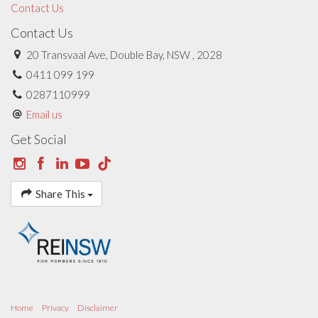
Contact Us
Contact Us
20 Transvaal Ave, Double Bay, NSW , 2028
0411 099 199
0287110999
Email us
Get Social
Share This
Home
Privacy
Disclaimer