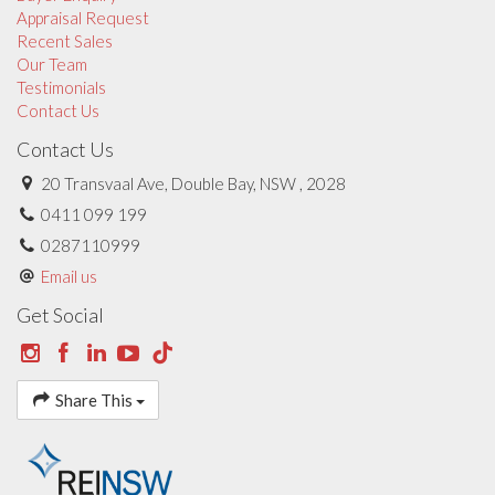
Appraisal Request
Recent Sales
Our Team
Testimonials
Contact Us
Contact Us
20 Transvaal Ave, Double Bay, NSW , 2028
0411 099 199
0287110999
Email us
Get Social
Share This