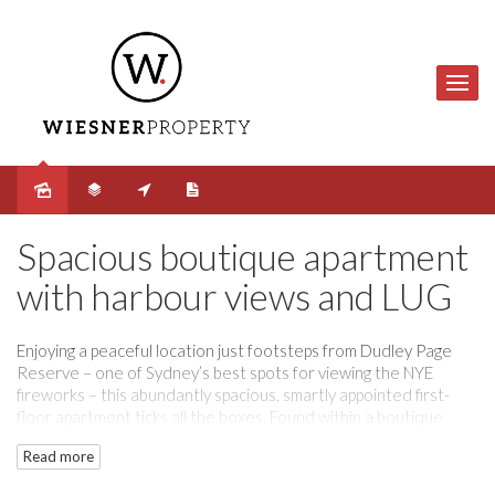
Sold
Spacious boutique apartment
with harbour views and LUG
Enjoying a peaceful location just footsteps from Dudley Page
Reserve – one of Sydney’s best spots for viewing the NYE
fireworks – this abundantly spacious, smartly appointed first-
floor apartment ticks all the boxes. Found within a boutique
corner building of just 11, it commands panoramic views across
Read more
the harbour to the Bridge, Opera House and city skyline,
creating a mesmerising backdrop to daily life. Generous, light-