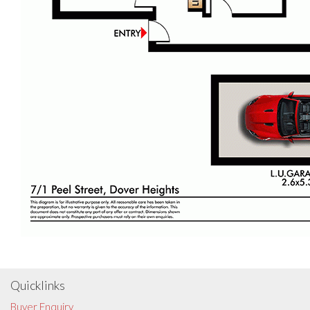
Quicklinks
Buyer Enquiry