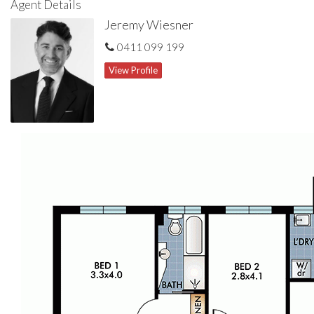
Agent Details
Jeremy Wiesner
0411 099 199
View Profile