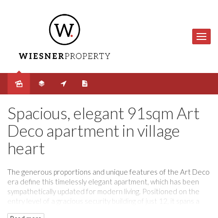
Sold
Spacious, elegant 91sqm Art
Deco apartment in village
heart
The generous proportions and unique features of the Art Deco
era define this timelessly elegant apartment, which has been
sympathetically updated for modern living. Positioned on the
entry level of a gracious security building of just 12, it spans a
spacious 91sqm (approx.), with just one common wall. Beautiful