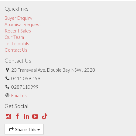
Quicklinks
Buyer Enquiry
Appraisal Request
Recent Sales
Our Team
Testimonials
Contact Us
Contact Us
20 Transvaal Ave, Double Bay, NSW , 2028
0411 099 199
0287110999
Email us
Get Social
Share This