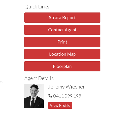
Quick Links
Strata Report
Contact Agent
Print
Location Map
Floorplan
Agent Details
s.
Jeremy Wiesner
0411 099 199
View Profile