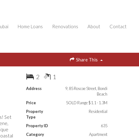
ubai
Home Loans
Renovations
About
Contact
Share This
2
1
Address
9, 85 Roscoe Street, Bondi
Beach
Price
SOLD Range $1.1 - 1.3M
Property
Residential
s! Set
Type
cene,
Property ID
635
nique
Category
Apartment
coastal