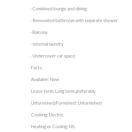
- Combined lounge and dining
- Renovated bathroom with separate shower
- Balcony
- Internal laundry
- Undercover car space
Facts:
Available: Now
Lease term: Long term preferably
Unfurnished/Furnished: Unfurnished
Cooking: Electric
Heating or Cooling: NIL