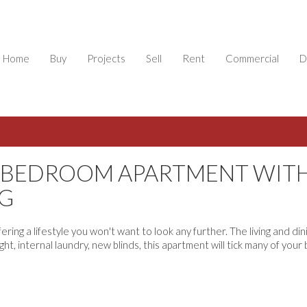
Home
Buy
Projects
Sell
Rent
Commercial
D
E BEDROOM APARTMENT WIT
G
ing a lifestyle you won't want to look any further. The living and din
ht, internal laundry, new blinds, this apartment will tick many of your