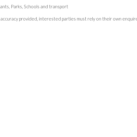
ants, Parks, Schools and transport
accuracy provided, interested parties must rely on their own enquir