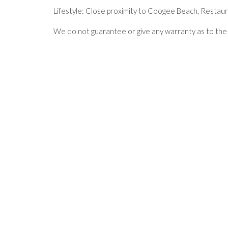
Lifestyle: Close proximity to Coogee Beach, Restaur
We do not guarantee or give any warranty as to the 