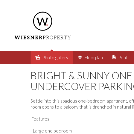
Photo gallery
Floorplan
Print
Leased
BRIGHT & SUNNY ON
UNDERCOVER PARKIN
Settle into this spacious one-bedroom apartment, offer
room opens to a balcony that is drenched in natural lig
Features
- Large one bedroom