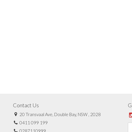
Contact Us
G
20 Transvaal Ave, Double Bay, NSW , 2028
0411 099 199
0287110999