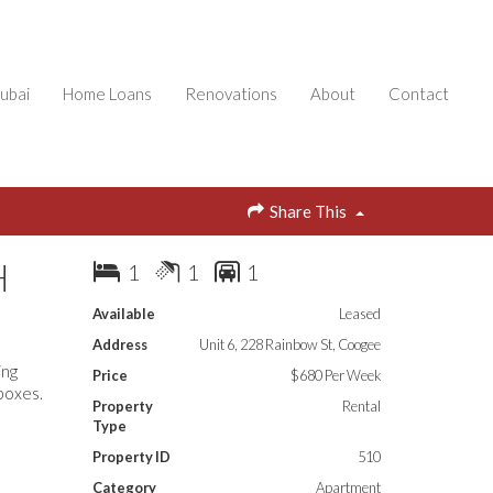
ubai
Home Loans
Renovations
About
Contact
Share This
H
1
1
1
Available
Leased
Address
Unit 6, 228 Rainbow St, Coogee
ing
Price
$680 Per Week
 boxes.
Property
Rental
Type
Property ID
510
Category
Apartment