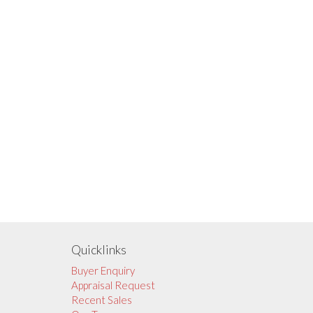
Quicklinks
Buyer Enquiry
Appraisal Request
Recent Sales