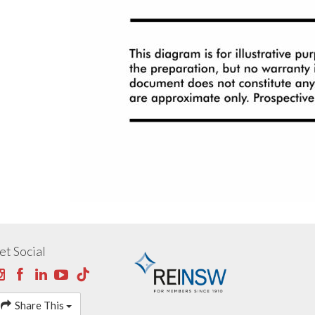
et Social
Share This