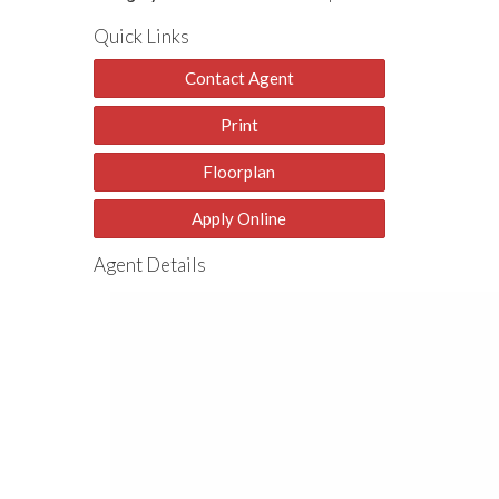
Quick Links
Contact Agent
Print
Floorplan
Apply Online
Agent Details