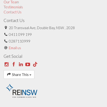
Our Team
Testimonials
Contact Us
Contact Us
20 Transvaal Ave, Double Bay, NSW , 2028
0411 099 199
0287110999
Email us
Get Social
Share This