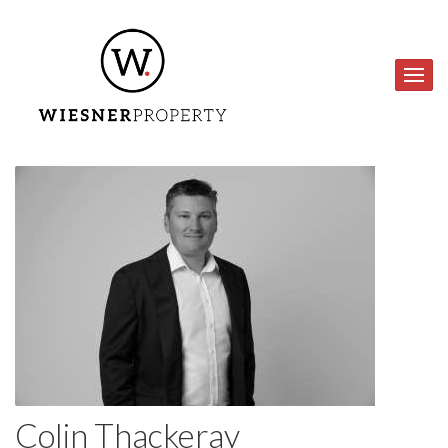
Colin Thackeray